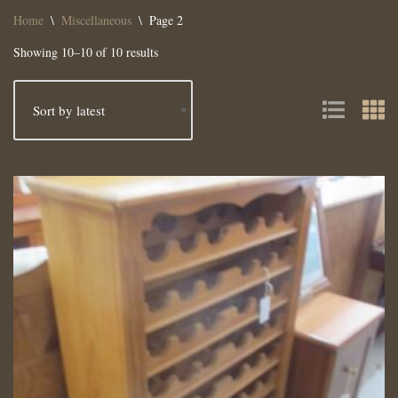
Home
\
Miscellaneous
\
Page 2
Showing 10–10 of 10 results