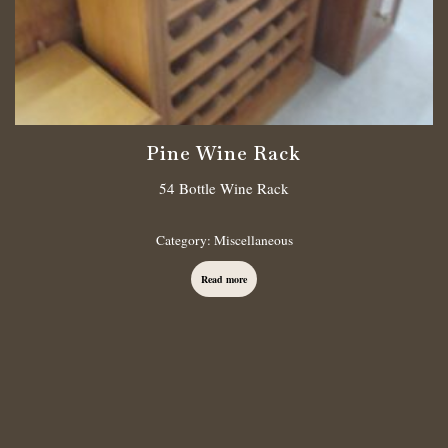
Pine Wine Rack
54 Bottle Wine Rack
Category:
Miscellaneous
Read more