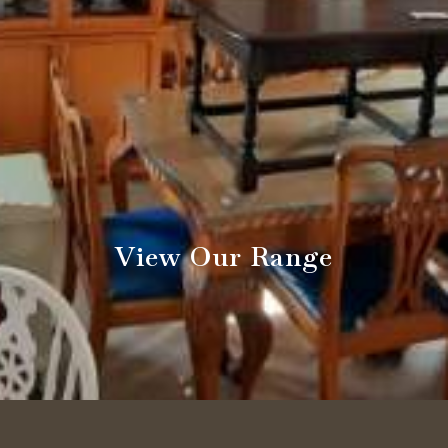
View Our Range