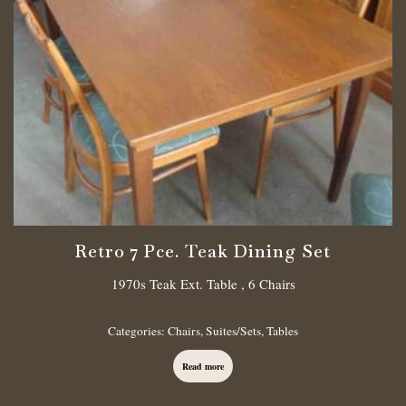
Retro 7 Pce. Teak Dining Set
1970s Teak Ext. Table , 6 Chairs
Categories:
Chairs
,
Suites/Sets
,
Tables
Read more