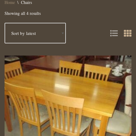
Home
\
Chairs
Showing all 4 results