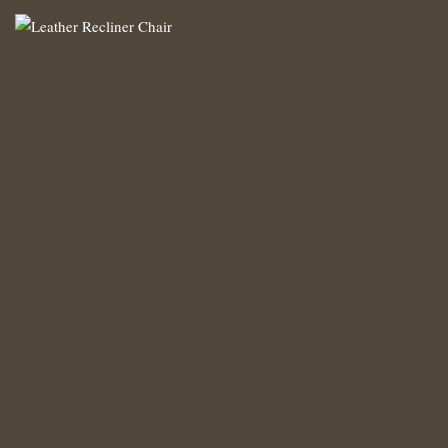
Leather Recliner Chair