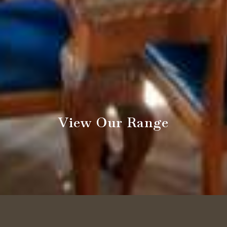
View Our Range