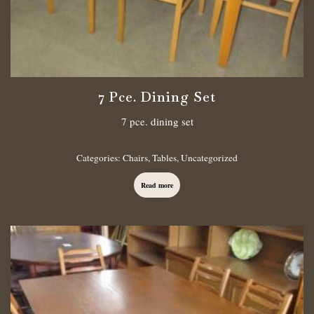
7 Pce. Dining Set
7 pce. dining set
Categories:
Chairs
,
Tables
,
Uncategorized
Read more