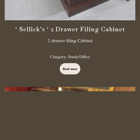
‘ Sellick’s ‘ 2 Drawer Filing Cabinet
2 drawer filing Cabinet
Category:
Study/Office
Read more