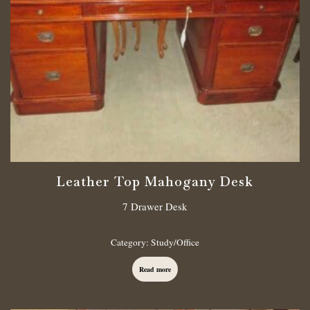
Leather Top Mahogany Desk
7 Drawer Desk
Category:
Study/Office
Read more