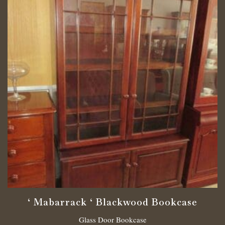
‘ Mabarrack ‘ Blackwood Bookcase
Glass Door Bookcase