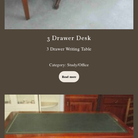
3 Drawer Desk
3 Drawer Writing Table
Category:
Study/Office
Read more