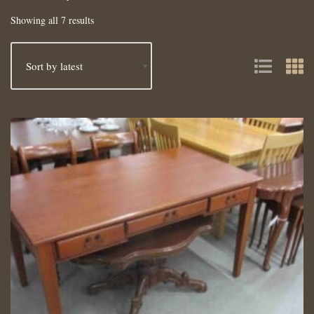
Showing all 7 results