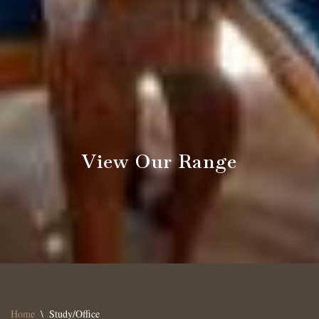
View Our Range
Home
\
Study/Office