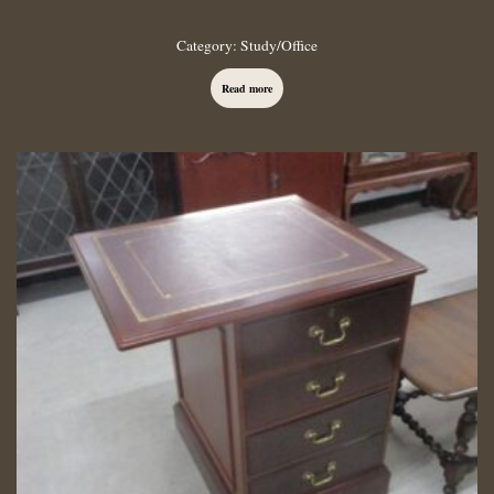
Category:
Study/Office
Read more