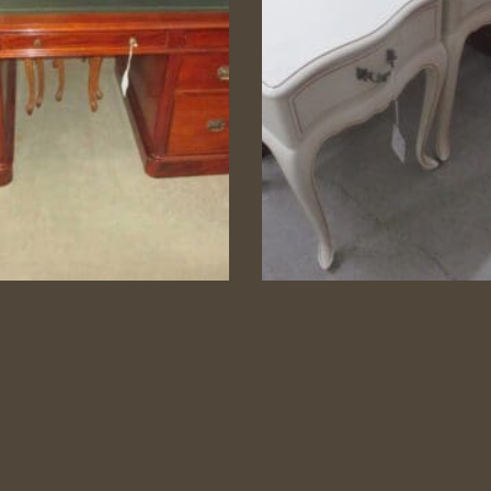
ther Top Mahogany
Pair French Sty
Desk
Bedsides
7 Drawer Desk
N.T.N. Pair lacquered Be
Tables
Category:
Study/Office
Category:
Bedroom