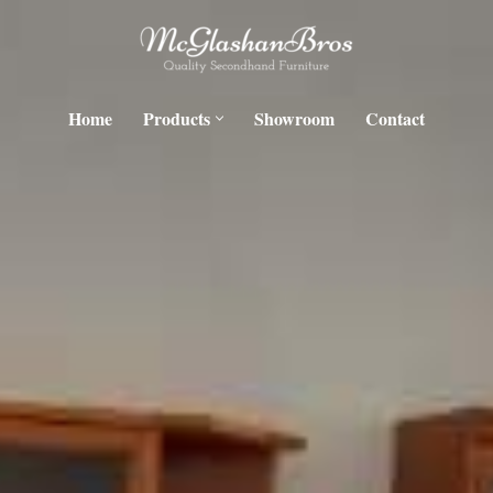
Home
Products
Showroom
Contact
H