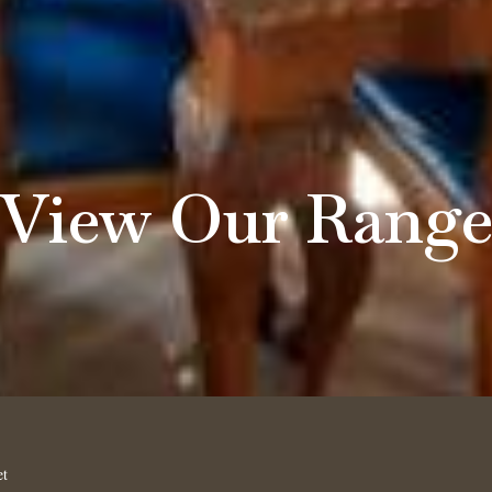
View Our Rang
et