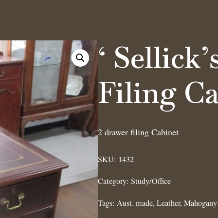
‘ Sellick
Filing C
2 drawer filing Cabinet
SKU:
1432
Category:
Study/Office
Tags:
Aust. made
,
Leather
,
Mahogany