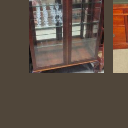
Carved 1950s China
Lea
Cabinet
China Cabinet
Category:
Display Cabinets