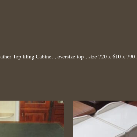
ather Top filing Cabinet , oversize top , size 720 x 610 x 790