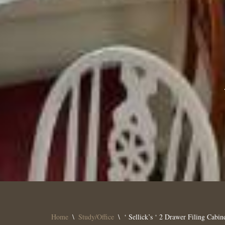
Home
\
Study/Office
\
‘ Sellick’s ‘ 2 Drawer Filing Cabin