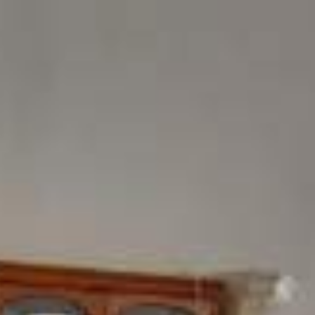
ome
Products
Showroom
Contact