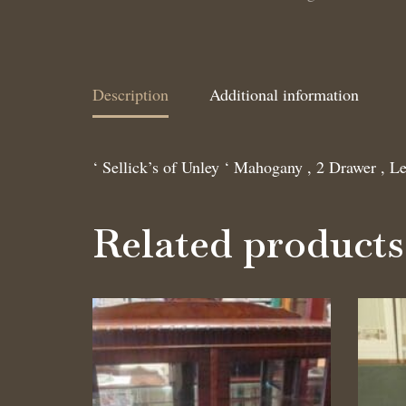
Description
Additional information
‘ Sellick’s of Unley ‘ Mahogany , 2 Drawer , Le
Related products