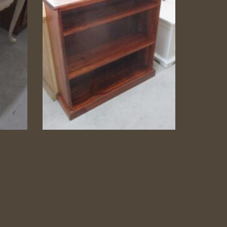
le
Pine Bookshelf
Pine Bookshelf
dside
Category:
Bookshelves
Read more