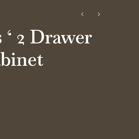
’s ‘ 2 Drawer
abinet