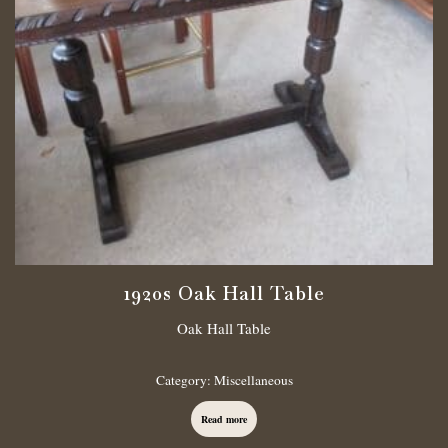
1920s Oak Hall Table
Oak Hall Table
Category:
Miscellaneous
Read more