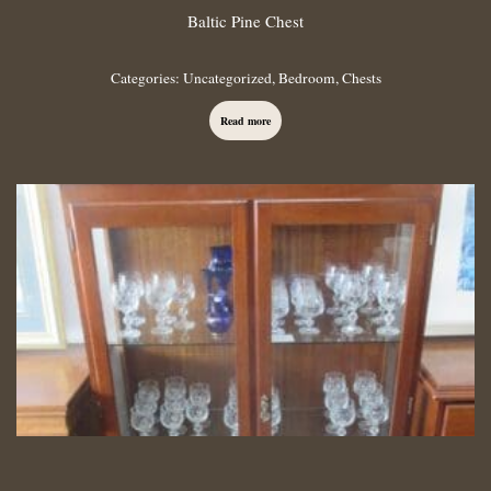
Baltic Pine Chest
Categories:
Uncategorized
,
Bedroom
,
Chests
Read more