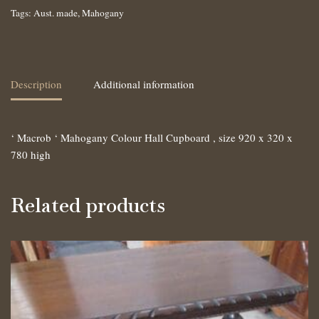
Tags:
Aust. made
,
Mahogany
Description
Additional information
‘ Macrob ‘ Mahogany Colour Hall Cupboard , size 920 x 320 x
780 high
Related products