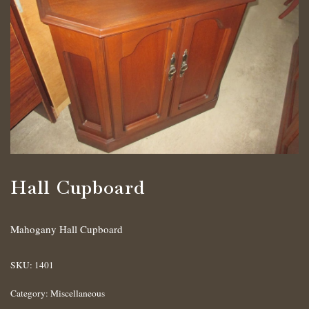
Hall Cupboard
Mahogany Hall Cupboard
SKU:
1401
Category:
Miscellaneous