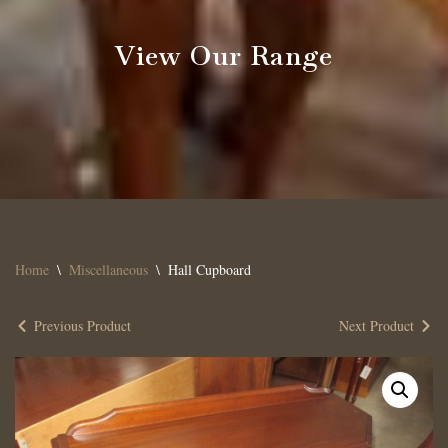
View Our Range
Home
\
Miscellaneous
\
Hall Cupboard
Previous Product
Next Product