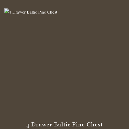
4 Drawer Baltic Pine Chest