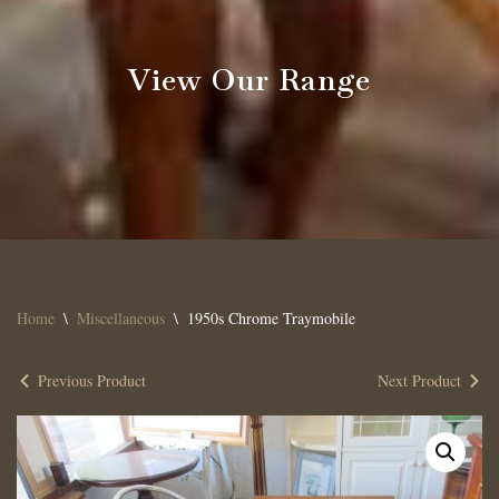
View Our Range
Home
\
Miscellaneous
\
1950s Chrome Traymobile
Previous Product
Next Product