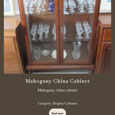
Mahogany China Cabinet
Mahogany china cabinet
Category:
Display Cabinets
Read more