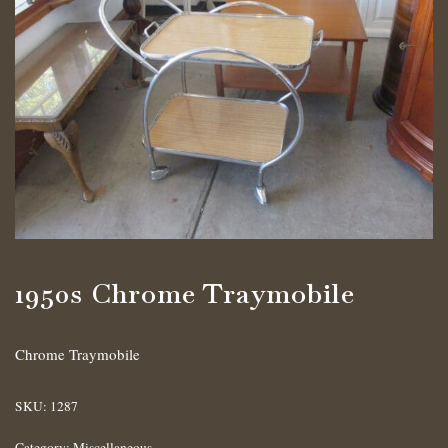
1950s Chrome Traymobile
Chrome Traymobile
SKU:
1287
Category:
Miscellaneous