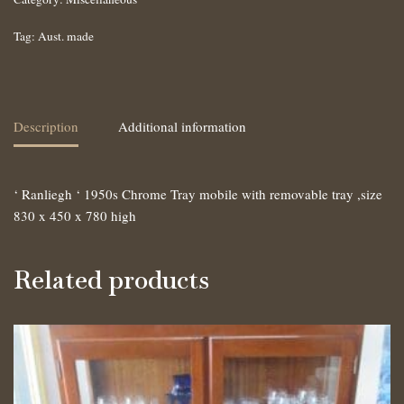
Tag:
Aust. made
Description
Additional information
‘ Ranliegh ‘ 1950s Chrome Tray mobile with removable tray ,size
830 x 450 x 780 high
Related products