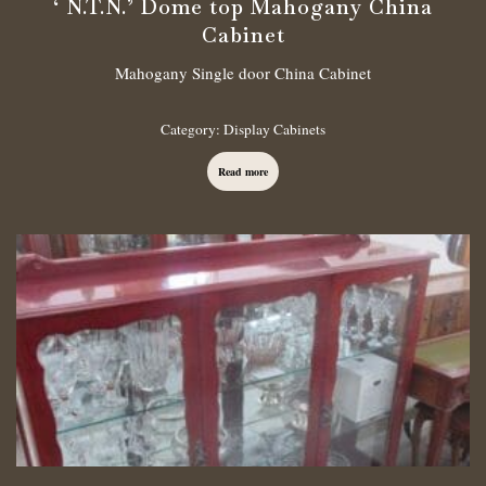
‘ N.T.N.’ Dome top Mahogany China
Cabinet
Mahogany Single door China Cabinet
Category:
Display Cabinets
Read more