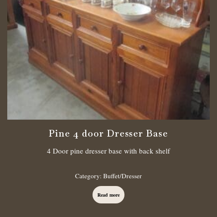
Pine 4 door Dresser Base
4 Door pine dresser base with back shelf
Category:
Buffet/Dresser
Read more