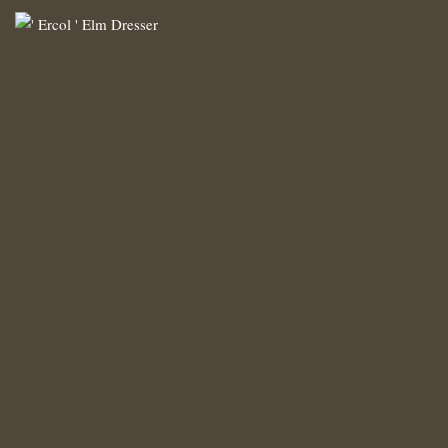
‘ Ercol ‘ Elm Dresser