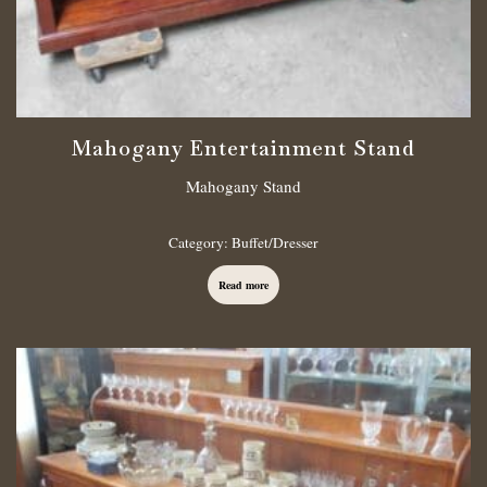
Mahogany Entertainment Stand
Mahogany Stand
Category:
Buffet/Dresser
Read more