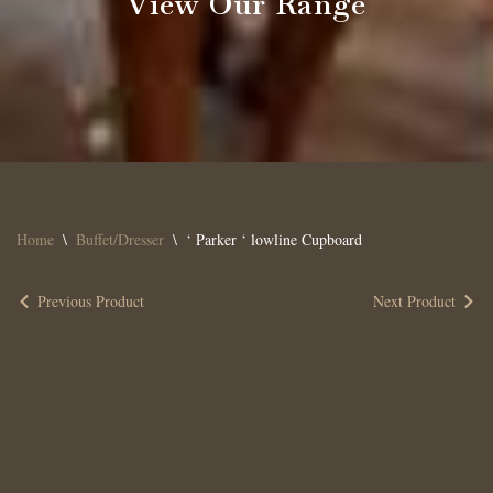
View Our Range
Home
\
Buffet/Dresser
\
‘ Parker ‘ lowline Cupboard
Previous Product
Next Product