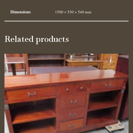
Dimensions
1500 × 530 × 540 mm
Related products