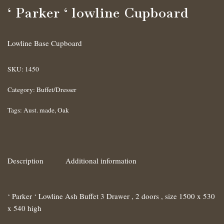
‘ Parker ‘ lowline Cupboard
Lowline Base Cupboard
SKU:
1450
Category:
Buffet/Dresser
Tags:
Aust. made
,
Oak
Description
Additional information
‘ Parker ‘ Lowline Ash Buffet 3 Drawer , 2 doors , size 1500 x 530
x 540 high