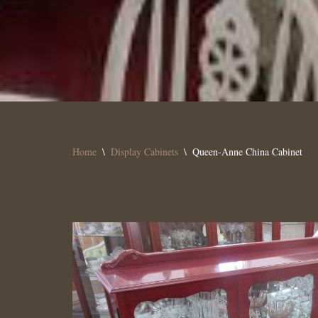
Home
\
Display Cabinets
\
Queen-Anne China Cabinet