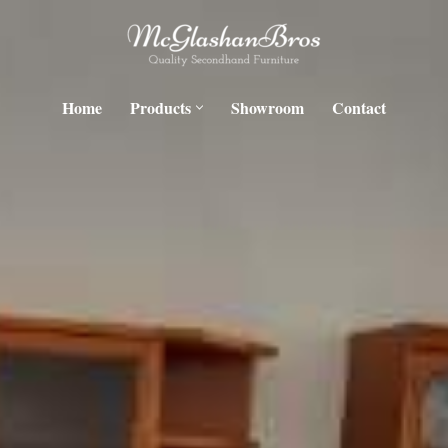
Home
Products
Showroom
Contact
H