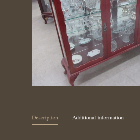
Description
Additional information