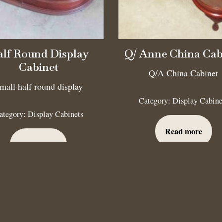
lf Round Display
Q/ Anne China Cab
Cabinet
Q/A China Cabinet
mall half round display
Category:
Display Cabine
ategory:
Display Cabinets
Read more
Read more