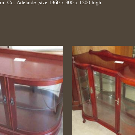
rn. Co. Adelaide ,size 1360 x 300 x 1200 high