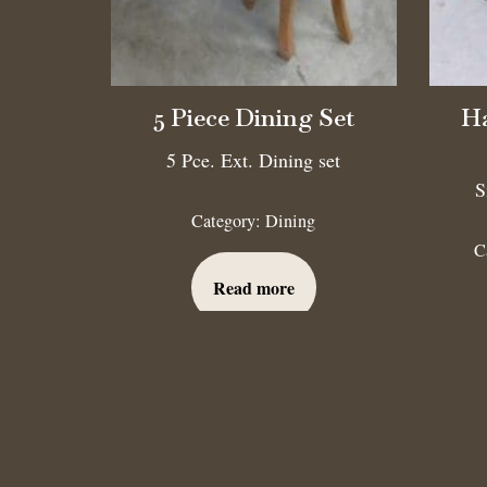
5 Piece Dining Set
Ha
5 Pce. Ext. Dining set
S
Category:
Dining
C
Read more