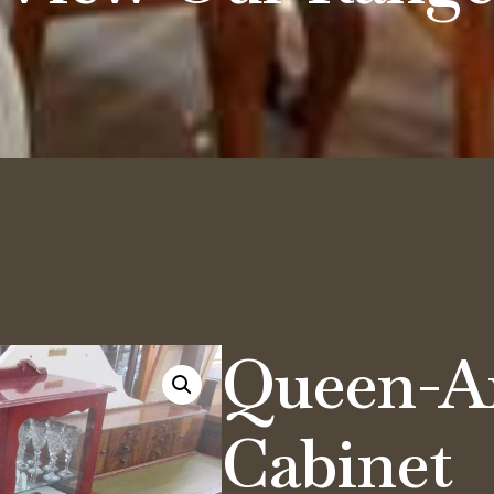
Queen-A
Cabinet