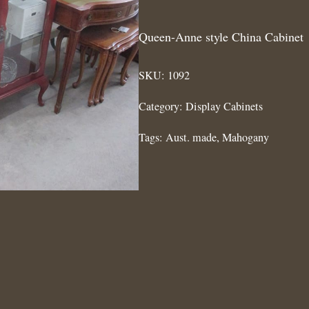
Queen-Anne style China Cabinet
SKU:
1092
Category:
Display Cabinets
Tags:
Aust. made
,
Mahogany