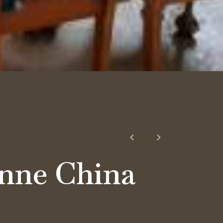
nne China