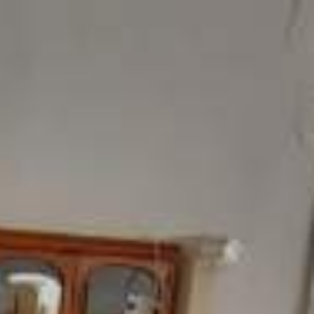
ome
Products
Showroom
Contact