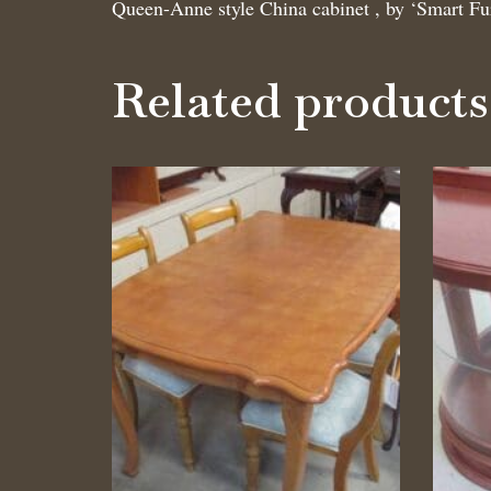
Queen-Anne style China cabinet , by ‘Smart Fu
Related products