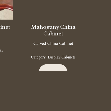
inet
Mahogany China
Cabinet
Carved China Cabinet
ts
Category:
Display Cabinets
Read more