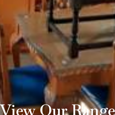
View Our Rang