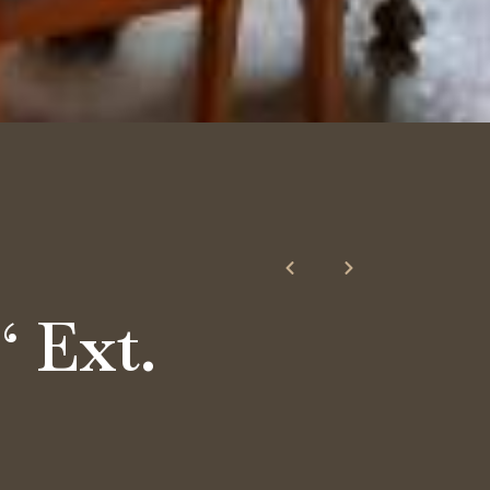
‘ Ext.