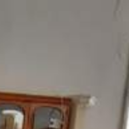
ome
Products
Showroom
Contact