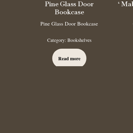
Pine Glass Door
‘ Ma
Bookcase
Pine Glass Door Bookcase
Category:
Bookshelves
Read more