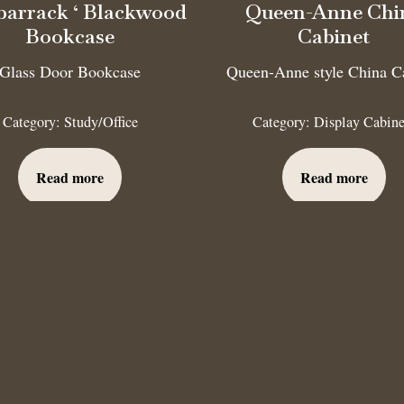
barrack ‘ Blackwood
Queen-Anne Chi
Bookcase
Cabinet
Glass Door Bookcase
Queen-Anne style China C
Category:
Study/Office
Category:
Display Cabine
Read more
Read more