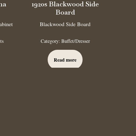
na
1920s Blackwood Side
Board
abinet
Blackwood Side Board
ts
Category:
Buffet/Dresser
Read more