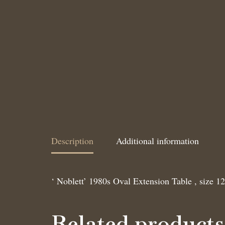
Description
Additional information
‘ Noblett’ 1980s Oval Extension Table , size 1
Related products