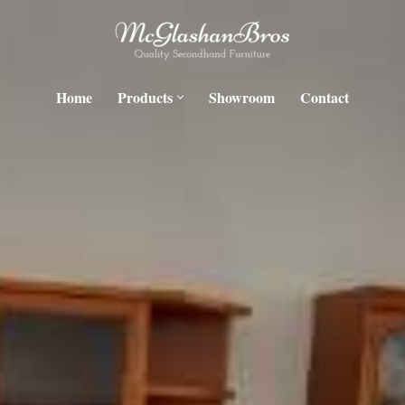
Home
Products
Showroom
Contact
H