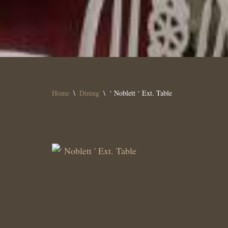
Home
\
Dining
\
‘ Noblett ‘ Ext. Table