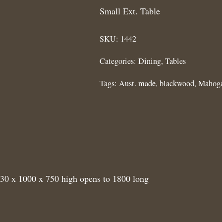
Small Ext. Table
SKU:
1442
Categories:
Dining
,
Tables
Tags:
Aust. made
,
blackwood
,
Mahog
230 x 1000 x 750 high opens to 1800 long