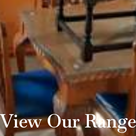
View Our Rang