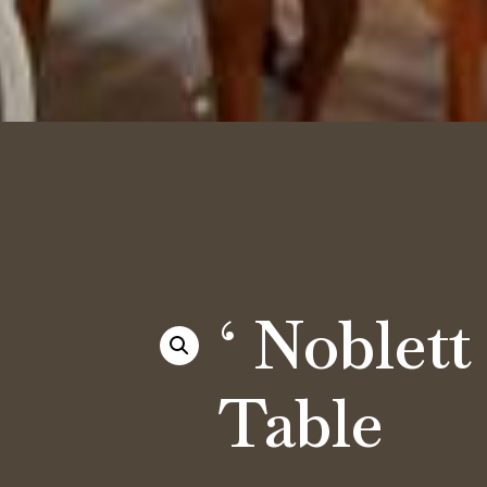
‘ Noblett 
Table