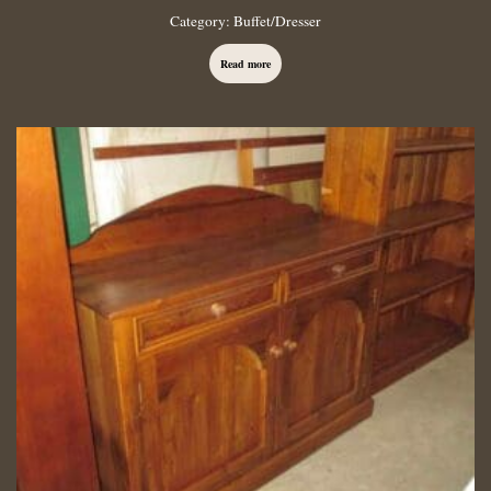
Category:
Buffet/Dresser
Read more