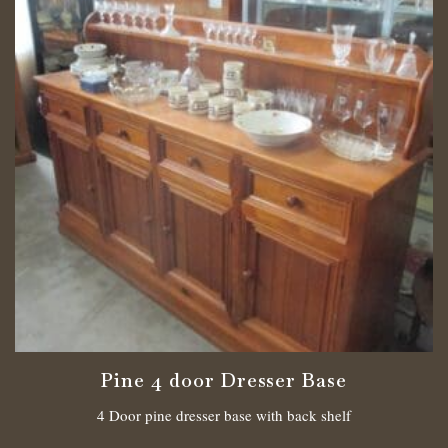
Pine 4 door Dresser Base
4 Door pine dresser base with back shelf