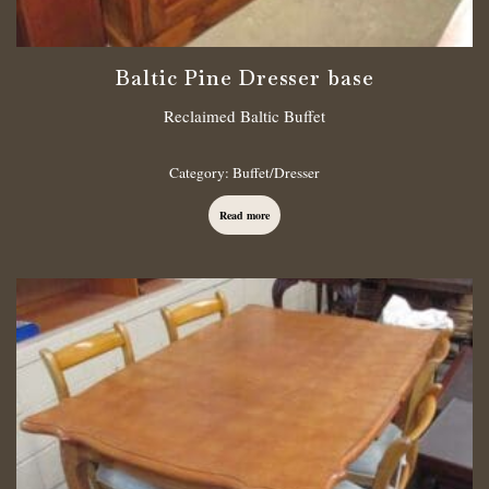
Baltic Pine Dresser base
Reclaimed Baltic Buffet
Category:
Buffet/Dresser
Read more