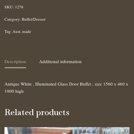
SKU:
1276
Category:
Buffet/Dresser
Tag:
Aust. made
Description
Additional information
Antique White , Illuminated Glass Door Buffet , size 1560 x 460 x
1900 high
Related products