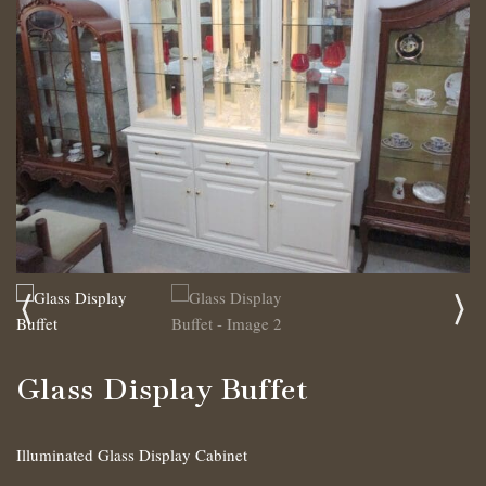
Glass Display Buffet
Illuminated Glass Display Cabinet