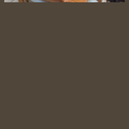
5 Piece Dining Set
5 Pce. Ext. Dining set
Category:
Dining
Read more