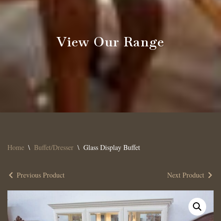
View Our Range
Home
\
Buffet/Dresser
\
Glass Display Buffet
Previous Product
Next Product