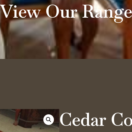
View Our Rang
Cedar Co