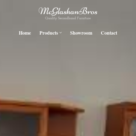
Home
Products
Showroom
Contact
H