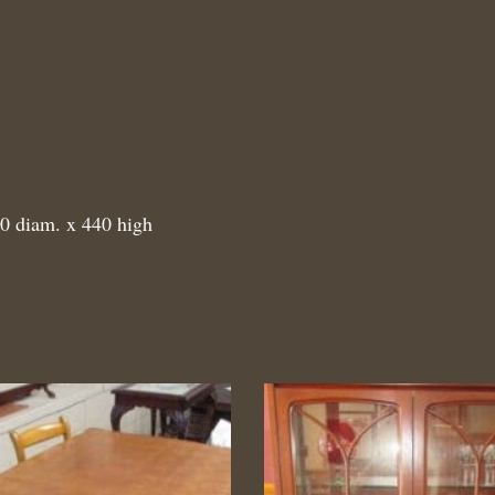
00 diam. x 440 high