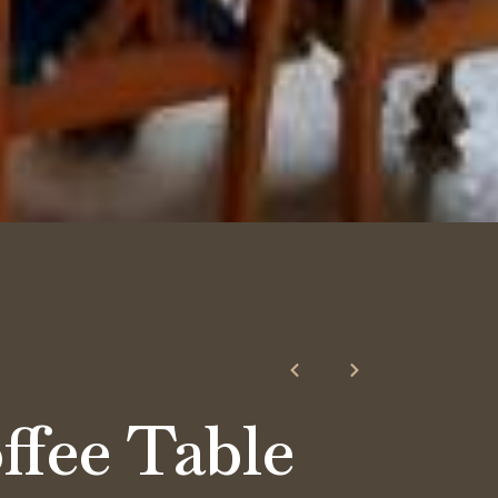
e
ffee Table