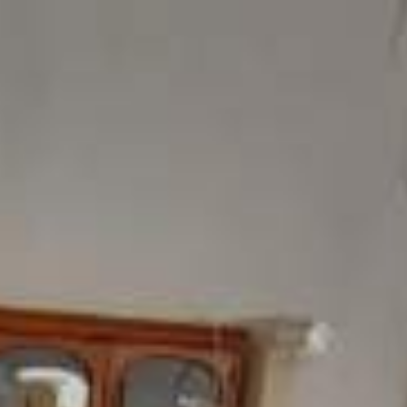
ome
Products
Showroom
Contact