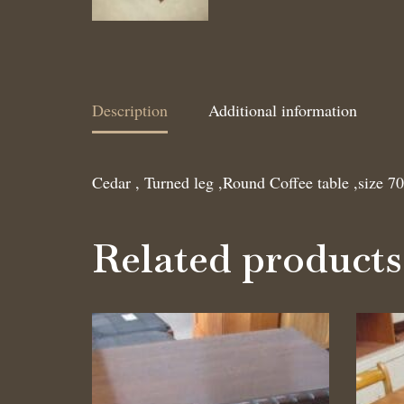
Description
Additional information
Cedar , Turned leg ,Round Coffee table ,size 7
Related products