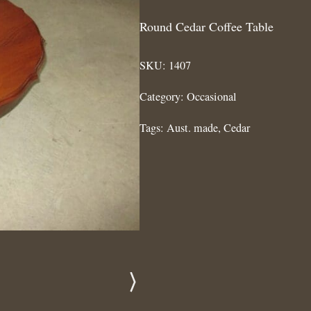
Round Cedar Coffee Table
SKU:
1407
Category:
Occasional
Tags:
Aust. made
,
Cedar