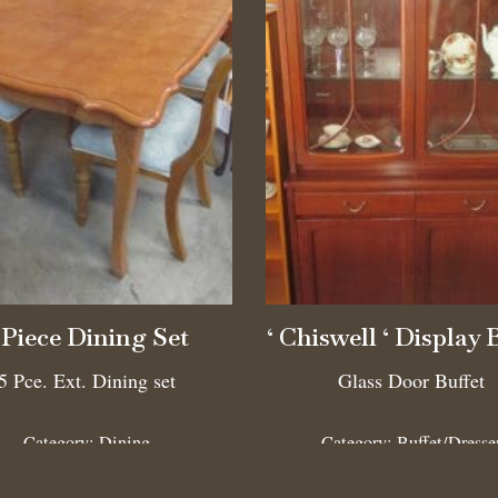
 Piece Dining Set
‘ Chiswell ‘ Display 
5 Pce. Ext. Dining set
Glass Door Buffet
Category:
Dining
Category:
Buffet/Dresse