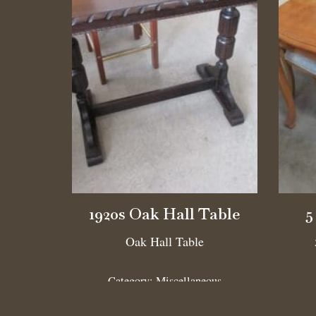
1920s Oak Hall Table
5
Oak Hall Table
Category:
Miscellaneous