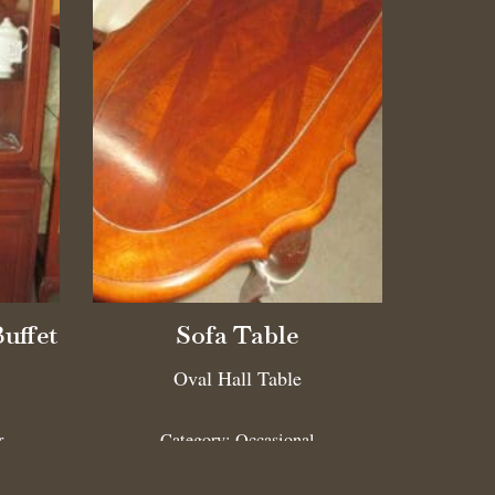
Buffet
Sofa Table
Oval Hall Table
r
Category:
Occasional