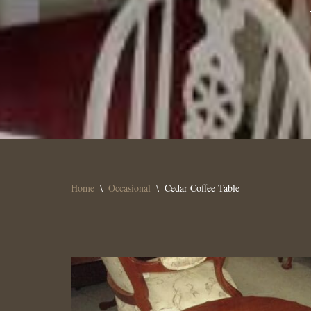
Home
\
Occasional
\
Cedar Coffee Table