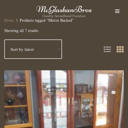
Skip
Home
\
Products tagged “Mirror Backed”
to
content
Showing all 7 results