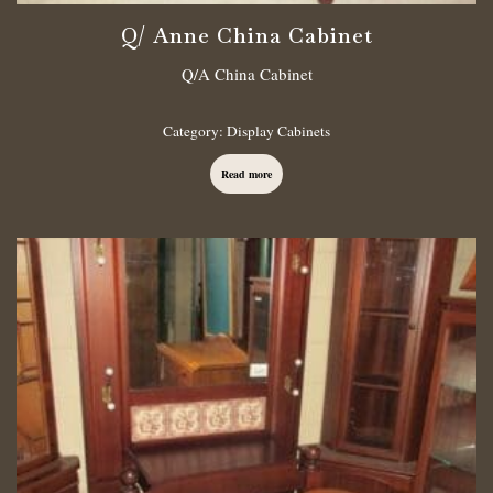
Q/ Anne China Cabinet
Q/A China Cabinet
Category:
Display Cabinets
Read more