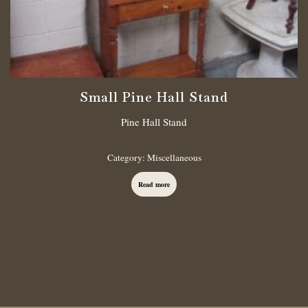
Small Pine Hall Stand
Pine Hall Stand
Category:
Miscellaneous
Read more