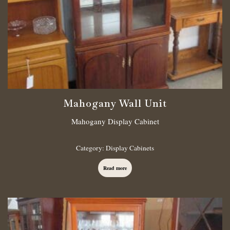
Mahogany Wall Unit
Mahogany Display Cabinet
Category:
Display Cabinets
Read more