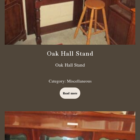
Oak Hall Stand
Oak Hall Stand
Category:
Miscellaneous
Read more