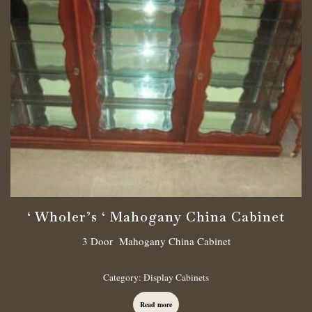
‘ Wholer’s ‘ Mahogany China Cabinet
3 Door Mahogany China Cabinet
Category:
Display Cabinets
Read more