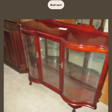
Read more