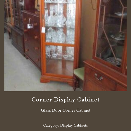
Corner Display Cabinet
Glass Door Corner Cabinet
Category:
Display Cabinets