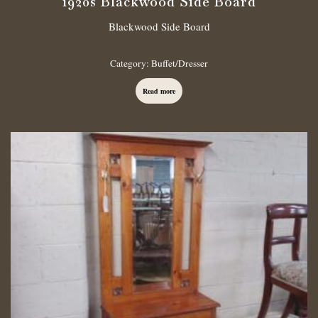
1920s Blackwood Side Board
Blackwood Side Board
Category:
Buffet/Dresser
Read more