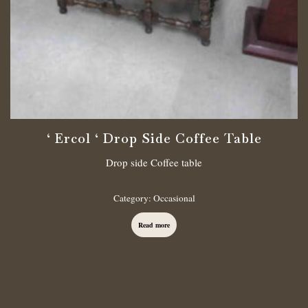
‘ Ercol ‘ Drop Side Coffee Table
Drop side Coffee table
Category:
Occasional
Read more