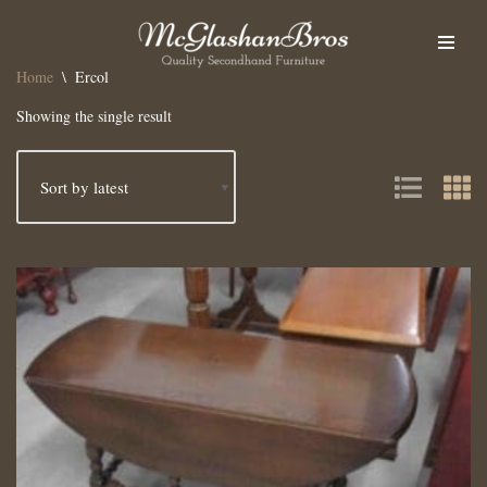
Skip
Home
\
Ercol
to
content
Showing the single result